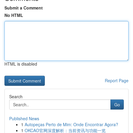
Submit a Comment
No HTML
HTML is disabled
Report Page
Search
Go
Published News
1
Autopeças Perto de Mim: Onde Encontrar Agora?
1
OKCAO官网深度解析：当前资讯与功能一览