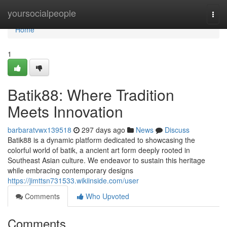
Home
yoursocialpeople
Togg
navi
Home
1
Batik88: Where Tradition
Meets Innovation
barbaratvwx139518
297 days ago
News
Discuss
Batik88 is a dynamic platform dedicated to showcasing the
colorful world of batik, a ancient art form deeply rooted in
Southeast Asian culture. We endeavor to sustain this heritage
while embracing contemporary designs
https://jimttsn731533.wikiinside.com/user
Comments
Who Upvoted
Comments