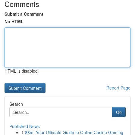
Comments
Submit a Comment
No HTML
HTML is disabled
Report Page
Search
Go
Published News
1
88m: Your Ultimate Guide to Online Casino Gaming