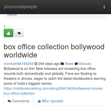
Home
yoursocialpeople
Togg
navi
Home
1
box office collection bollywood
worldwide
monicahlbk783283
294 days ago
News
Discuss
Bollywood is on fire! New releases are smashing box office
records both domestically and globally. Fans are flocking to
theaters in droves, eager to catch the latest blockbusters starring
some of India's biggest names.
https://minibookmarking.com/story20561963/bollywood-movies-
box-office-collection
Comments
Who Upvoted