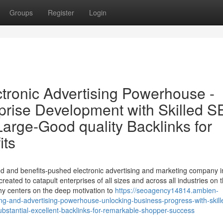
Groups
Register
Login
tronic Advertising Powerhouse -
prise Development with Skilled S
arge-Good quality Backlinks for
its
d and benefits-pushed electronic advertising and marketing company i
eated to catapult enterprises of all sizes and across all industries on 
phy centers on the deep motivation to
https://seoagency14814.ambien-
ng-and-advertising-powerhouse-unlocking-business-progress-with-skill
stantial-excellent-backlinks-for-remarkable-shopper-success