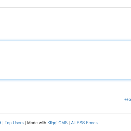
Rep
d
|
Top Users
| Made with
Kliqqi CMS
|
All RSS Feeds