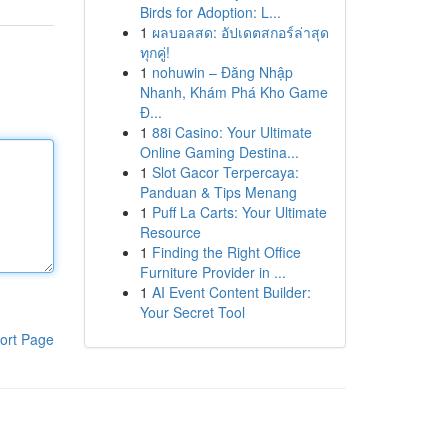
Birds for Adoption: L...
1
ผลบอลสด: อัปเดตสกอร์ล่าสุด
ทุกคู่!
1
nohuwin – Đăng Nhập
Nhanh, Khám Phá Kho Game
Đ...
1
88i Casino: Your Ultimate
Online Gaming Destina...
1
Slot Gacor Terpercaya:
Panduan & Tips Menang
1
Puff La Carts: Your Ultimate
Resource
1
Finding the Right Office
Furniture Provider in ...
1
AI Event Content Builder:
Your Secret Tool
ort Page