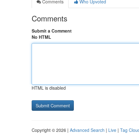
Comments
Who Upvoted
Comments
Submit a Comment
No HTML
HTML is disabled
Copyright © 2026 |
Advanced Search
|
Live
|
Tag Clou