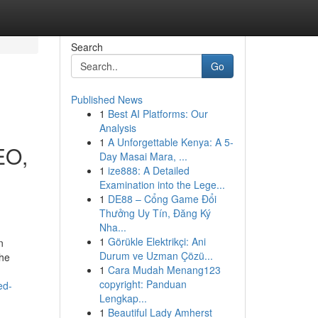
Search
Go
Published News
1
Best AI Platforms: Our
Analysis
1
A Unforgettable Kenya: A 5-
EO,
Day Masai Mara, ...
1
ize888: A Detailed
Examination into the Lege...
1
DE88 – Cổng Game Đổi
Thưởng Uy Tín, Đăng Ký
Nha...
1
Görükle Elektrikçi: Ani
n
Durum ve Uzman Çözü...
the
1
Cara Mudah Menang123
copyright: Panduan
ed-
Lengkap...
1
Beautiful Lady Amherst