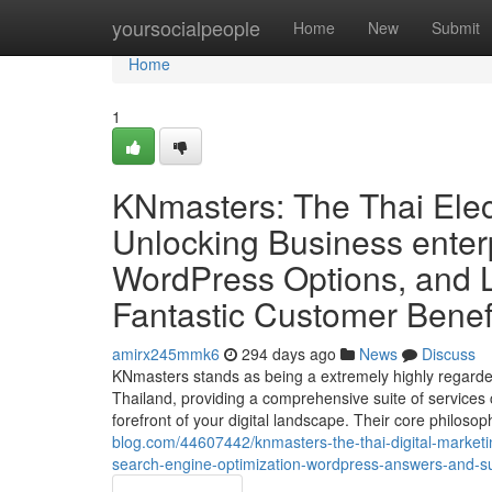
Home
yoursocialpeople
Home
New
Submit
Home
1
KNmasters: The Thai Elec
Unlocking Business enter
WordPress Options, and L
Fantastic Customer Benef
amirx245mmk6
294 days ago
News
Discuss
KNmasters stands as being a extremely highly regarde
Thailand, providing a comprehensive suite of services cr
forefront of your digital landscape. Their core philoso
blog.com/44607442/knmasters-the-thai-digital-marketi
search-engine-optimization-wordpress-answers-and-sub