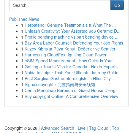
Go
Published News
1
Herpafend: Genuine Testimonials & What The ...
1
Unleash Creativity: Your Assorted 6d6 Ceramic D...
1
Profile bending machine vs part bending device ...
1
Bay Area Labor Counsel: Defending Your Job Rights
1
Kuzey Kıbrıs'ta Rüya Konut: Değerler ve Semtler
1
Harnessing CloudFox: Igniting Cloud Power
1
eSIM Speed Measurement : How Quick is Your ...
1
Getting a Tourist Visa for Canada - Noida Experts
1
Noida to Jaipur Taxi: Your Ultimate Journey Guide
1
Best Surgical Gastroenterologists in Hitec City...
1
Signalcopyright：完整指南与安全须知
1
Cerita Menginap Berbeda di Guest House Dieng
1
Buy copyright Online: A Comprehensive Overview
Copyright © 2026 |
Advanced Search
|
Live
|
Tag Cloud
|
Top