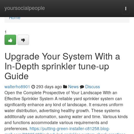
Home
yoursocialpeople
Togg
navi
Home
1
Upgrade Your System With a
In-Depth sprinkler tune-up
Guide
walterho8901
293 days ago
News
Discuss
Open the Complete Prospective of Your Landscape With an
Effective Sprinkler System A reliable yard sprinkler system can
significantly enhance any kind of landscape. It ensures uniform
water distribution, advertising healthy growth. These systems
additionally use automation, saving water and time. Various kinds
and functions accommodate various requirements and
preferences.
https://putting-green-installer-c81258.blog-