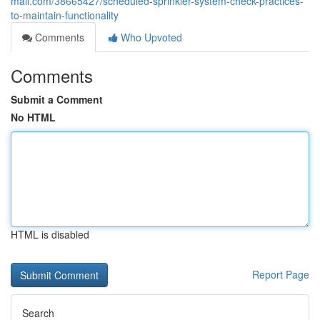
mall.com/38665427/scheduled-sprinkler-system-check-practices-
to-maintain-functionality
Comments
Who Upvoted
Comments
Submit a Comment
No HTML
HTML is disabled
Report Page
Search