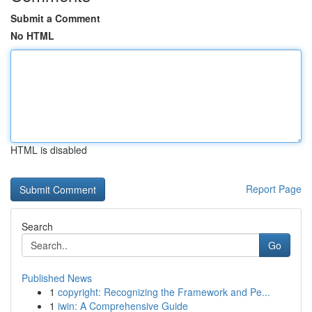
Submit a Comment
No HTML
HTML is disabled
Report Page
Search
Go
Published News
1
copyright: Recognizing the Framework and Pe...
1
iwin: A Comprehensive Guide