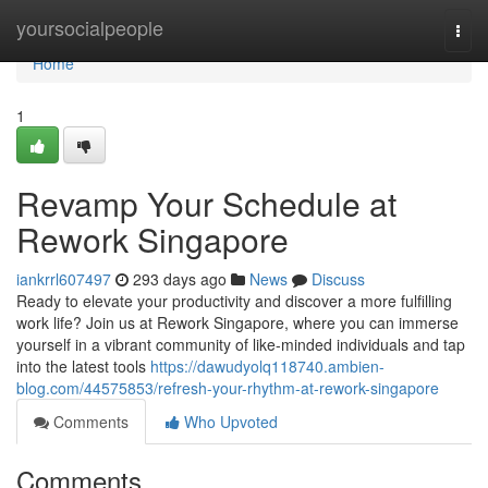
Home
yoursocialpeople
Togg
navi
Home
1
Revamp Your Schedule at
Rework Singapore
iankrrl607497
293 days ago
News
Discuss
Ready to elevate your productivity and discover a more fulfilling
work life? Join us at Rework Singapore, where you can immerse
yourself in a vibrant community of like-minded individuals and tap
into the latest tools
https://dawudyolq118740.ambien-
blog.com/44575853/refresh-your-rhythm-at-rework-singapore
Comments
Who Upvoted
Comments