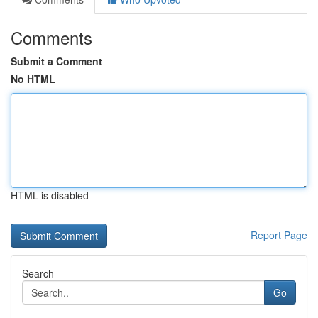
Comments
Submit a Comment
No HTML
HTML is disabled
Report Page
Search
Go