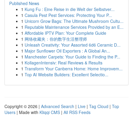
Published News
1
Kung Fu : Eine Reise in die Welt der Selbstver...
1
Casula Pest Pest Services: Protecting Your P...
1
Unicorn Grow Bags: The Ultimate Mushroom Cultu...
1
Reputable Maintenance Services Provided by an E...
1
Affordable IPTV Plan: Your Complete Guide
1
网络收藏夹：你的数字生活整理师
1
Unleash Creativity: Your Assorted 6d6 Ceramic D...
1
Major Sunflower Oil Exporters : A Global An...
1
Manchester Carpets: Your Guide to Finding the P...
1
KollagenIntensiv: Real Reviews & Results
1
Transform Your Canberra Home: Home Improvem...
1
Top AI Website Builders: Excellent Selectio...
Copyright © 2026 |
Advanced Search
|
Live
|
Tag Cloud
|
Top
Users
| Made with
Kliqqi CMS
|
All RSS Feeds