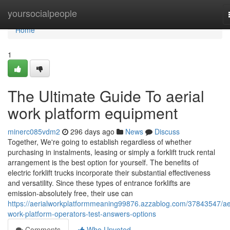
Home
yoursocialpeople
Home
1
The Ultimate Guide To aerial
work platform equipment
minerc085vdm2
296 days ago
News
Discuss
Together, We're going to establish regardless of whether
purchasing in instalments, leasing or simply a forklift truck rental
arrangement is the best option for yourself. The benefits of
electric forklift trucks incorporate their substantial effectiveness
and versatility. Since these types of entrance forklifts are
emission-absolutely free, their use can
https://aerialworkplatformmeaning99876.azzablog.com/37843547/aer
work-platform-operators-test-answers-options
Comments
Who Upvoted