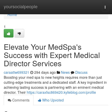
Home
yoursocialpeople
Togg
navi
Home
1
Elevate Your MedSpa's
Success with Expert Medical
Director Services
caraattw699321
294 days ago
News
Discuss
Boosting your med spa to new heights requires more than just
cutting-edge treatments and a dedicated staff. A key ingredient in
achieving lasting success is partnering with an eminent medical
director. Their
https://caraxfsc869420.kylieblog.com/profile
Comments
Who Upvoted