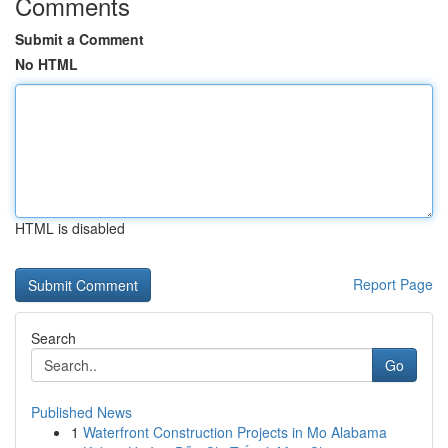
Comments
Submit a Comment
No HTML
HTML is disabled
Report Page
Search
Go
Published News
1
Waterfront Construction Projects in Mo Alabama