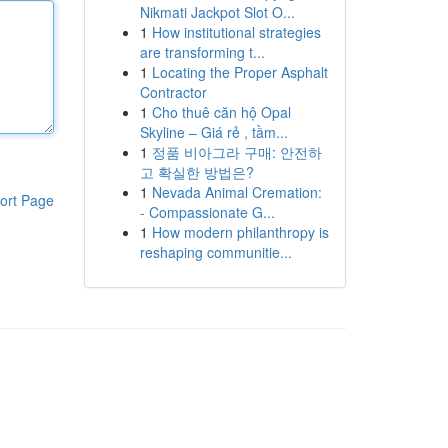
Nikmati Jackpot Slot O...
1
How institutional strategies
are transforming t...
1
Locating the Proper Asphalt
Contractor
1
Cho thuê căn hộ Opal
Skyline – Giá rẻ , tầm...
1
정품 비아그라 구매: 안전하
고 확실한 방법은?
1
Nevada Animal Cremation:
ort Page
- Compassionate G...
1
How modern philanthropy is
reshaping communitie...