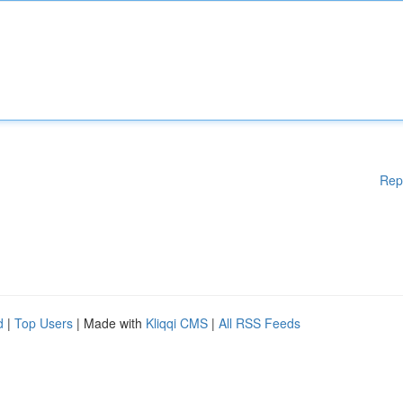
Rep
d
|
Top Users
| Made with
Kliqqi CMS
|
All RSS Feeds