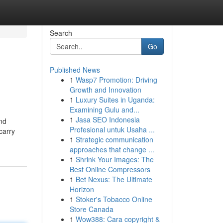
Search
Go
Published News
1
Wasp7 Promotion: Driving
Growth and Innovation
1
Luxury Suites in Uganda:
Examining Gulu and...
1
Jasa SEO Indonesia
nd
Profesional untuk Usaha ...
carry
1
Strategic communication
approaches that change ...
1
Shrink Your Images: The
Best Online Compressors
1
Bet Nexus: The Ultimate
Horizon
1
Stoker's Tobacco Online
Store Canada
1
Wow388: Cara copyright &