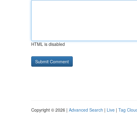
HTML is disabled
Copyright © 2026 |
Advanced Search
|
Live
|
Tag Clou