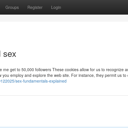
Groups
Register
Login
d sex
 me get to 50,000 followers These cookies allow for us to recognize a
 you employ and explore the web site. For instance, they permit us to 
59122025/sex-fundamentals-explained