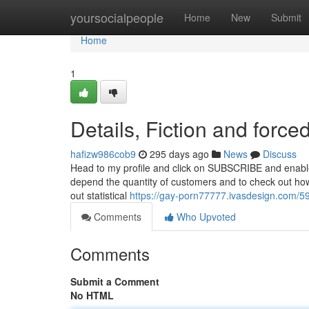
Home
yoursocialpeople
Home
New
Submit
Home
1
Details, Fiction and force
hafizw986cob9
295 days ago
News
Discuss
Head to my profile and click on SUBSCRIBE and enable
depend the quantity of customers and to check out how
out statistical
https://gay-porn77777.ivasdesign.com/
Comments
Who Upvoted
Comments
Submit a Comment
No HTML