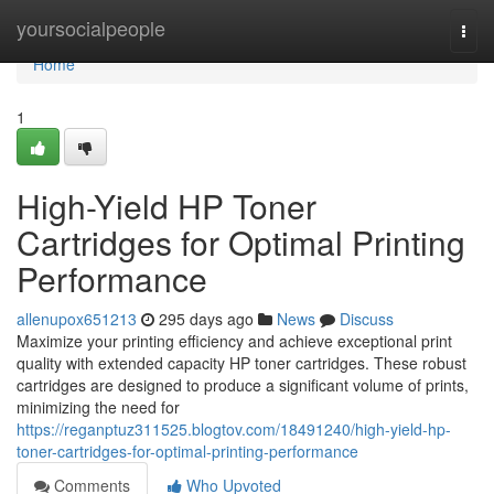
Home
yoursocialpeople
Togg
navi
Home
1
High-Yield HP Toner
Cartridges for Optimal Printing
Performance
allenupox651213
295 days ago
News
Discuss
Maximize your printing efficiency and achieve exceptional print
quality with extended capacity HP toner cartridges. These robust
cartridges are designed to produce a significant volume of prints,
minimizing the need for
https://reganptuz311525.blogtov.com/18491240/high-yield-hp-
toner-cartridges-for-optimal-printing-performance
Comments
Who Upvoted