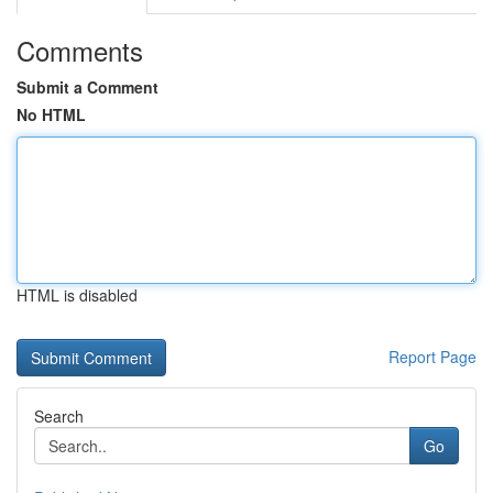
Comments
Submit a Comment
No HTML
HTML is disabled
Report Page
Search
Go