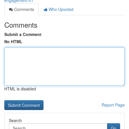
engagement-h1
Comments
Who Upvoted
Comments
Submit a Comment
No HTML
HTML is disabled
Report Page
Search
Go