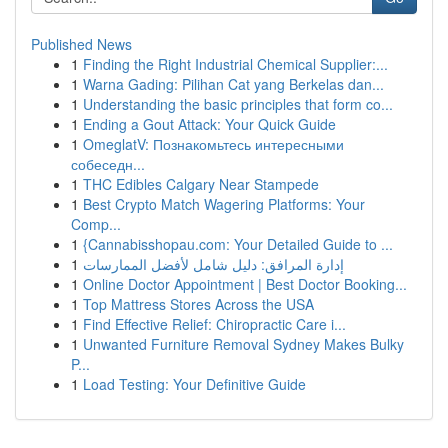
Published News
1
Finding the Right Industrial Chemical Supplier:...
1
Warna Gading: Pilihan Cat yang Berkelas dan...
1
Understanding the basic principles that form co...
1
Ending a Gout Attack: Your Quick Guide
1
OmeglatV: Познакомьтесь интересными
собеседн...
1
THC Edibles Calgary Near Stampede
1
Best Crypto Match Wagering Platforms: Your
Comp...
1
{Cannabisshopau.com: Your Detailed Guide to ...
1
إدارة المرافق: دليل شامل لأفضل الممارسات
1
Online Doctor Appointment | Best Doctor Booking...
1
Top Mattress Stores Across the USA
1
Find Effective Relief: Chiropractic Care i...
1
Unwanted Furniture Removal Sydney Makes Bulky
P...
1
Load Testing: Your Definitive Guide