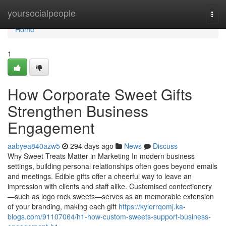
Home
yoursocialpeople
Togg
navi
Home
1
How Corporate Sweet Gifts
Strengthen Business
Engagement
aabyea840azw5
294 days ago
News
Discuss
Why Sweet Treats Matter in Marketing In modern business
settings, building personal relationships often goes beyond emails
and meetings. Edible gifts offer a cheerful way to leave an
impression with clients and staff alike. Customised confectionery
—such as logo rock sweets—serves as an memorable extension
of your branding, making each gift
https://kylerrqomj.ka-
blogs.com/91107064/h1-how-custom-sweets-support-business-