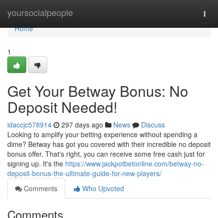
Home
yoursocialpeople
Togg
navi
Home
1
Get Your Betway Bonus: No
Deposit Needed!
idaccjc578914
297 days ago
News
Discuss
Looking to amplify your betting experience without spending a
dime? Betway has got you covered with their incredible no deposit
bonus offer. That's right, you can receive some free cash just for
signing up. It's the
https://www.jackpotbetonline.com/betway-no-
deposit-bonus-the-ultimate-guide-for-new-players/
Comments
Who Upvoted
Comments