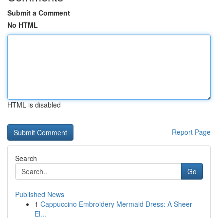
Submit a Comment
No HTML
HTML is disabled
Report Page
Search
Go
Published News
1
Cappuccino Embroidery Mermaid Dress: A Sheer
El...