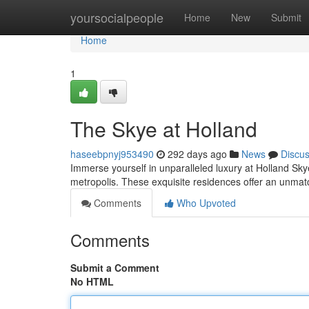
Home
yoursocialpeople
Home
New
Submit
Home
1
The Skye at Holland
haseebpnyj953490
292 days ago
News
Discu
Immerse yourself in unparalleled luxury at Holland Sky
metropolis. These exquisite residences offer an unmatc
Comments
Who Upvoted
Comments
Submit a Comment
No HTML