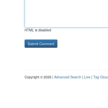
HTML is disabled
Copyright © 2026 |
Advanced Search
|
Live
|
Tag Clou