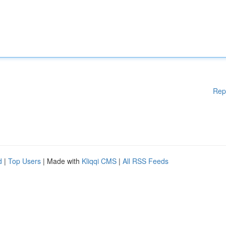
Rep
d
|
Top Users
| Made with
Kliqqi CMS
|
All RSS Feeds