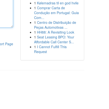
1
Kølemadras til en god hvile
1
Comprar Carta de
Condução em Portugal: Guia
Com...
1
Centro de Distribuição de
Peças Automotivas ...
1
HH88: A Revisiting Look
1
Seat Leasing BPO: Your
Affordable Call Center S...
ort Page
1
I Cannot Fulfill This
Request