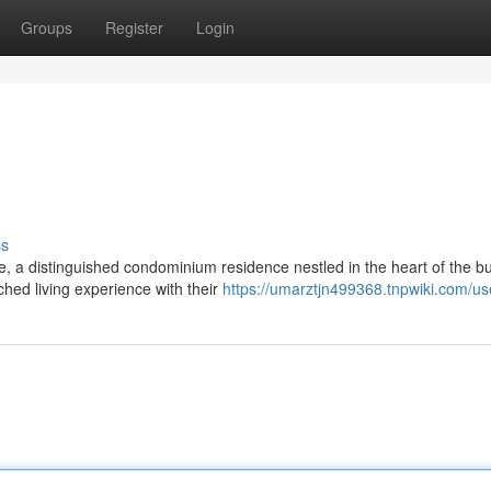
Groups
Register
Login
ss
e, a distinguished condominium residence nestled in the heart of the bu
hed living experience with their
https://umarztjn499368.tnpwiki.com/us