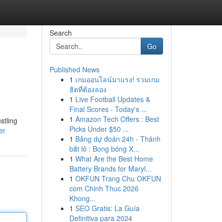
Search
Go
Published News
1
เกมออนไลน์มาแรง! รวมเกม
ฮิตที่ต้องลอง
1
Live Football Updates &
Final Scores - Today's ...
1
Amazon Tech Offers : Best
stling
Picks Under $50 ...
er
1
Bảng dự đoán 24h - Thánh
bắt lô : Bong bóng X...
1
What Are the Best Home
Battery Brands for Maryl...
1
OKFUN Trang Chu OKFUN
com Chinh Thuc 2026
Khong...
1
SEO Gratis: La Guía
Definitiva para 2024