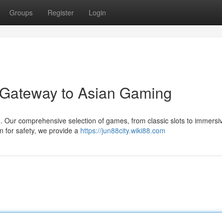
Groups
Register
Login
r Gateway to Asian Gaming
8. Our comprehensive selection of games, from classic slots to immersiv
on for safety, we provide a
https://jun88city.wiki88.com