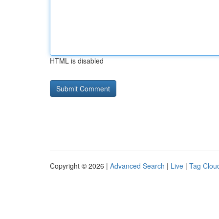
HTML is disabled
Copyright © 2026 |
Advanced Search
|
Live
|
Tag Clou