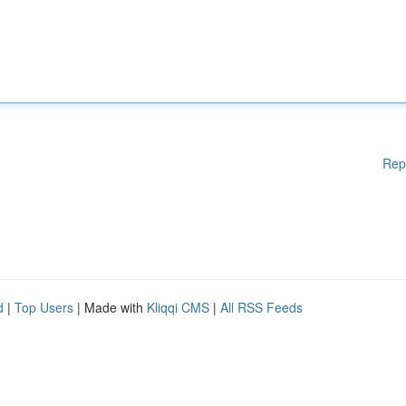
Rep
d
|
Top Users
| Made with
Kliqqi CMS
|
All RSS Feeds