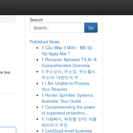
Search
Go
Published News
1
Cầu Wap 3 Miền : Bắt Số
Vip Ngày Mai ?
1
Receptor Alphasat TX AI: A
Comprehensive Overview
1
주소모아, 주소킹, 주소월드,
e live
주소야: 대한민국 주...
1
I Am Unable to Process
Your Request
1
Hunter Sprinkler Systems
Australia: Your Guide ...
1
Comprehending the power
of organised philanthro...
1
가평빠지, 짜릿함 만끽! 여름
워터파크 추천
1
LiveGood small business