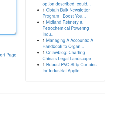
option described: could...
1
Obtain Bulk Newsletter
Program : Boost You...
1
Midland Refinery &
Petrochemical Powering
Indu...
1
Managing A Accounts: A
Handbook to Organ...
1
Cnlawblog: Charting
ort Page
China's Legal Landscape
1
Robust PVC Strip Curtains
for Industrial Applic...