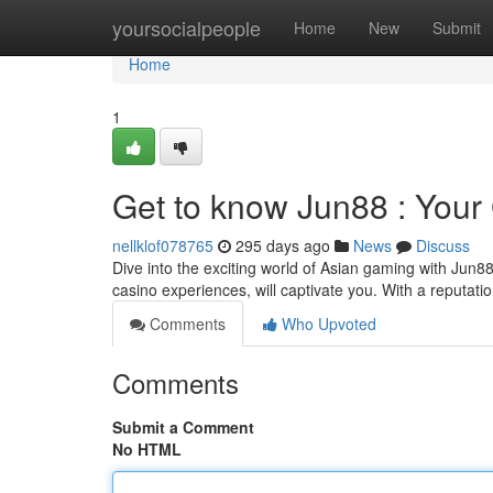
Home
yoursocialpeople
Home
New
Submit
Home
1
Get to know Jun88 : You
nellklof078765
295 days ago
News
Discuss
Dive into the exciting world of Asian gaming with Jun8
casino experiences, will captivate you. With a reputati
Comments
Who Upvoted
Comments
Submit a Comment
No HTML