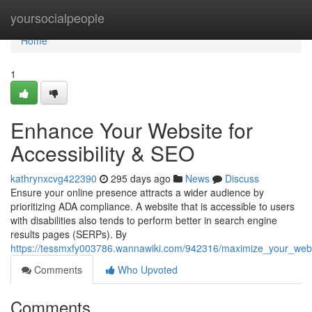
Home
yoursocialpeople
Home
1
Enhance Your Website for
Accessibility & SEO
kathrynxcvg422390
295 days ago
News
Discuss
Ensure your online presence attracts a wider audience by
prioritizing ADA compliance. A website that is accessible to users
with disabilities also tends to perform better in search engine
results pages (SERPs). By
https://tessmxfy003786.wannawiki.com/942316/maximize_your_websi
Comments
Who Upvoted
Comments