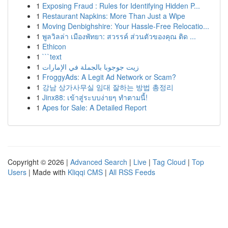
1
Exposing Fraud : Rules for Identifying Hidden P...
1
Restaurant Napkins: More Than Just a Wipe
1
Moving Denbighshire: Your Hassle-Free Relocatio...
1
พูลวิลล่า เมืองพัทยา: สวรรค์ ส่วนตัวของคุณ ติด ...
1
Ethicon
1
```text
1
زيت جوجوبا بالجملة في الإمارات
1
FroggyAds: A Legit Ad Network or Scam?
1
강남 상가사무실 임대 잘하는 방법 총정리
1
Jinx88: เข้าสู่ระบบง่ายๆ ทำตามนี้!
1
Apes for Sale: A Detailed Report
Copyright © 2026 |
Advanced Search
|
Live
|
Tag Cloud
|
Top
Users
| Made with
Kliqqi CMS
|
All RSS Feeds