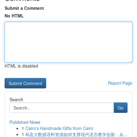
Submit a Comment
No HTML
HTML is disabled
Report Page
Search
Go
Published News
1
Cairo's Handmade Gifts from Cairo
1
AI及大数据语料资源如何支撑现代语言教学创新：从...