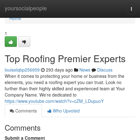
Home
yoursocialpeople
Togg
navi
Home
1
Top Roofing Premier Experts
louiselqbp256959
293 days ago
News
Discuss
When it comes to protecting your home or business from the
elements, you need a roofing expert you can trust. Look no
further than their highly skilled and experienced team at Your
Company Name. We're dedicated to
https://www.youtube.com/watch?v=cZM_LDupuoY
Comments
Who Upvoted
Comments
Submit a Comment