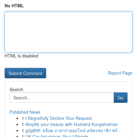
No HTML
HTML is disabled
Report Page
Search
Go
Published News
1
I Regretfully Decline Your Request
1
Amplify your beauty with Hudvård Kungsholmen
1
g2g899: สล็อต บาคาร่าออนไลน์ สมัครสมาชิก พร้...
1
UK Car Insurance: Your Ultimate