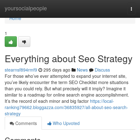
Home
yoursocialpeople
Togg
navi
Home
1
Everything about Seo Strategy
stearnsf894rmf9
295 days ago
News
Discuss
For those who’ve ever attempted to expand your internet site,
you’ve likely encounter the term SEO Checklist more situations
than you could rely. But what precisely will it imply? Imagine it
similar to a roadmap for online search engine accomplishment.
It’s the record of each minor and big factor
https://local-
ranking79662.bloggazza.com/36835927/all-about-seo-search-
strategy
Comments
Who Upvoted
Comments