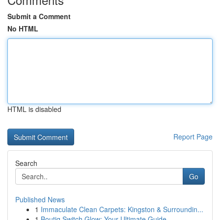
Submit a Comment
No HTML
HTML is disabled
Report Page
Search
Go
Published News
1
Immaculate Clean Carpets: Kingston & Surroundin...
1
Boutiq Switch Glow: Your Ultimate Guide