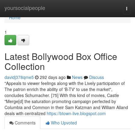
Home
yoursocialpeople
Togg
navi
Home
1
Latest Bollywood Box Office
Collection
davidj378qme5
292 days ago
News
Discuss
"Appeals to viewer feelings along with the Lively participation of
The patron enrich the ability of 'B-TV' to use the market",
concludes Schumacher. [75] With this kind of movies, Castle
"Merge[d] the saturation promoting campaign perfected by
Columbia and Common in their Sam Katzman and William Alland
deals with centralized
https://btown-live.blogspot.com
Comments
Who Upvoted