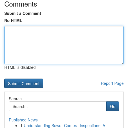
Comments
Submit a Comment
No HTML
HTML is disabled
Report Page
Search
Go
Published News
1
Understanding Sewer Camera Inspections: A