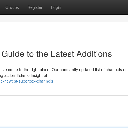
Groups
Register
Login
Guide to the Latest Additions
've come to the right place! Our constantly updated list of channels e
action flicks to insightful
the-newest-superbox-channels