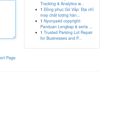
Tracking & Analytics w...
1
Đồng phục Gò Vấp: Địa chỉ
may chất lượng hàn...
1
Nyonya4d copyright:
Panduan Lengkap & serta ...
1
Trusted Parking Lot Repair
for Businesses and P...
ort Page