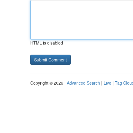
HTML is disabled
Copyright © 2026 |
Advanced Search
|
Live
|
Tag Clou