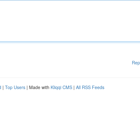
Rep
d
|
Top Users
| Made with
Kliqqi CMS
|
All RSS Feeds