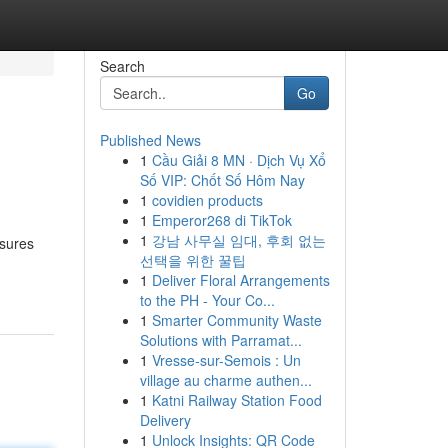
Search
Go
Published News
1
Cầu Giải 8 MN · Dịch Vụ Xổ
Số VIP: Chốt Số Hôm Nay
1
covidien products
1
Emperor268 di TikTok
1
강남 사무실 임대, 후회 없는
nsures
선택을 위한 꿀팁
1
Deliver Floral Arrangements
to the PH - Your Co...
1
Smarter Community Waste
Solutions with Parramat...
1
Vresse-sur-Semois : Un
village au charme authen...
1
Katni Railway Station Food
Delivery
1
Unlock Insights: QR Code