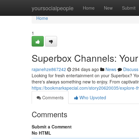
Home
yoursocialpeople
Home
New
Submit
Home
1
Superbox Channels: Your 
rajanehze867242
294 days ago
News
Discuss
Looking for fresh entertainment on your Superbox? You
there's always something new to enjoy. From captivating 
https://bookmarkspecial.com/story20620035/explore-
Comments
Who Upvoted
Comments
Submit a Comment
No HTML