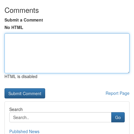
Comments
Submit a Comment
No HTML
HTML is disabled
Report Page
Search
Go
Published News