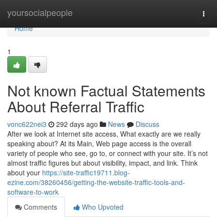
Home
yoursocialpeople
Togg
navi
Home
1
Not known Factual Statements
About Referral Traffic
vonc622nei3
292 days ago
News
Discuss
After we look at Internet site access, What exactly are we really
speaking about? At its Main, Web page access is the overall
variety of people who see, go to, or connect with your site. It’s not
almost traffic figures but about visibility, impact, and link. Think
about your
https://site-traffic19711.blog-
ezine.com/38260456/getting-the-website-traffic-tools-and-
software-to-work
Comments
Who Upvoted