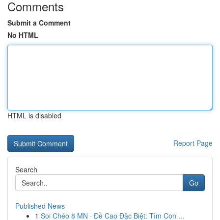
Comments
Submit a Comment
No HTML
HTML is disabled
Report Page
Search
Go
Published News
1
Soi Chéo 8 MN · Đề Cao Đặc Biệt: Tìm Con ...