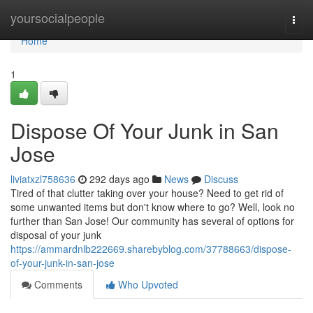
Home
yoursocialpeople
Togg
navi
Home
1
Dispose Of Your Junk in San
Jose
liviatxzl758636
292 days ago
News
Discuss
Tired of that clutter taking over your house? Need to get rid of
some unwanted items but don't know where to go? Well, look no
further than San Jose! Our community has several of options for
disposal of your junk
https://ammardnlb222669.sharebyblog.com/37788663/dispose-
of-your-junk-in-san-jose
Comments
Who Upvoted