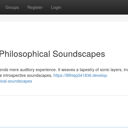
Groups
Register
Login
 Philosophical Soundscapes
nds mere auditory experience. It weaves a tapestry of sonic layers, inv
se introspective soundscapes,
https://lillihiqq341836.develop-
hical-soundscapes