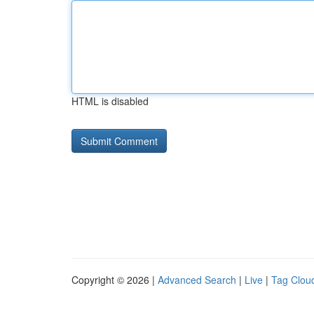
HTML is disabled
Copyright © 2026 |
Advanced Search
|
Live
|
Tag Clou