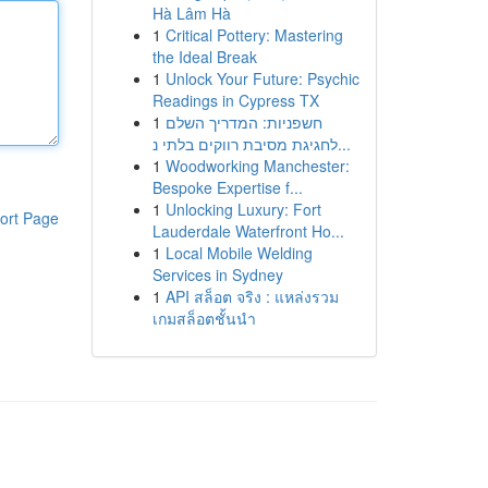
Hà Lâm Hà
1
Critical Pottery: Mastering
the Ideal Break
1
Unlock Your Future: Psychic
Readings in Cypress TX
1
חשפניות: המדריך השלם
לחגיגת מסיבת רווקים בלתי נ...
1
Woodworking Manchester:
Bespoke Expertise f...
1
Unlocking Luxury: Fort
ort Page
Lauderdale Waterfront Ho...
1
Local Mobile Welding
Services in Sydney
1
API สล็อต จริง : แหล่งรวม
เกมสล็อตชั้นนำ