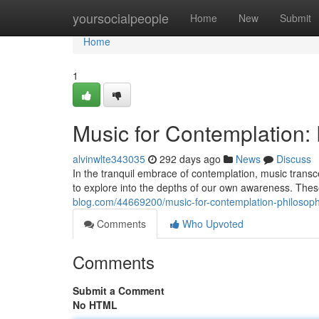
Home
yoursocialpeople
Home
New
Submit
Home
1
Music for Contemplation:
alvinwlte343035
292 days ago
News
Discuss
In the tranquil embrace of contemplation, music transce
to explore into the depths of our own awareness. The
blog.com/44669200/music-for-contemplation-philosop
Comments
Who Upvoted
Comments
Submit a Comment
No HTML