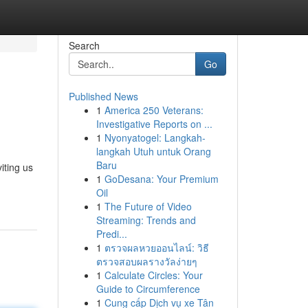
Search
Go
Published News
1
America 250 Veterans:
Investigative Reports on ...
1
Nyonyatogel: Langkah-
langkah Utuh untuk Orang
Baru
iting us
1
GoDesana: Your Premium
Oil
1
The Future of Video
Streaming: Trends and
Predi...
1
ตรวจผลหวยออนไลน์: วิธี
ตรวจสอบผลรางวัลง่ายๆ
1
Calculate Circles: Your
Guide to Circumference
1
Cung cấp Dịch vụ xe Tân