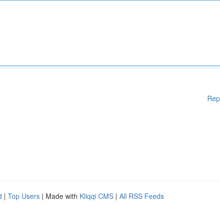
Rep
d
|
Top Users
| Made with
Kliqqi CMS
|
All RSS Feeds