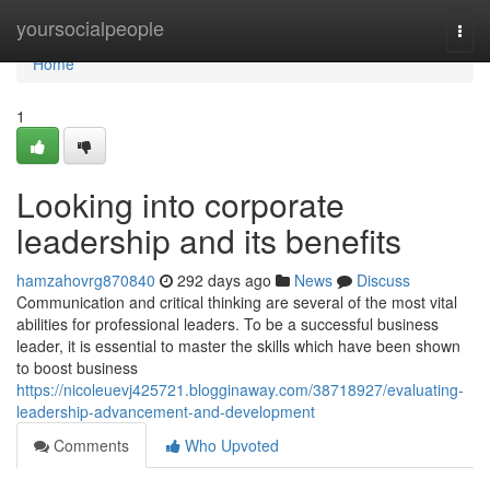
Home
yoursocialpeople
Togg
navi
Home
1
Looking into corporate
leadership and its benefits
hamzahovrg870840
292 days ago
News
Discuss
Communication and critical thinking are several of the most vital
abilities for professional leaders. To be a successful business
leader, it is essential to master the skills which have been shown
to boost business
https://nicoleuevj425721.blogginaway.com/38718927/evaluating-
leadership-advancement-and-development
Comments
Who Upvoted