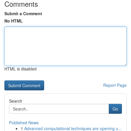
Comments
Submit a Comment
No HTML
HTML is disabled
Report Page
Search
Go
Published News
1
Advanced computational techniques are opening u...