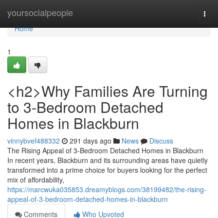
Home
yoursocialpeople
Togg
navi
Home
1
<h2>Why Families Are Turning
to 3-Bedroom Detached
Homes in Blackburn
vinnybvef488332
291 days ago
News
Discuss
The Rising Appeal of 3-Bedroom Detached Homes in Blackburn
In recent years, Blackburn and its surrounding areas have quietly
transformed into a prime choice for buyers looking for the perfect
mix of affordability,
https://marcwuka035853.dreamyblogs.com/38199482/the-rising-
appeal-of-3-bedroom-detached-homes-in-blackburn
Comments
Who Upvoted