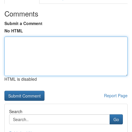
Comments
Submit a Comment
No HTML
HTML is disabled
Report Page
Search
Go