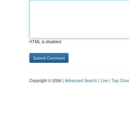
HTML is disabled
Copyright © 2026 |
Advanced Search
|
Live
|
Tag Clou