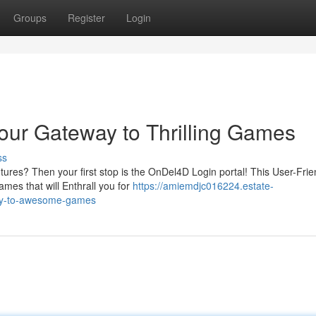
Groups
Register
Login
our Gateway to Thrilling Games
ss
ures? Then your first stop is the OnDel4D Login portal! This User-Frie
ames that will Enthrall you for
https://amiemdjc016224.estate-
way-to-awesome-games