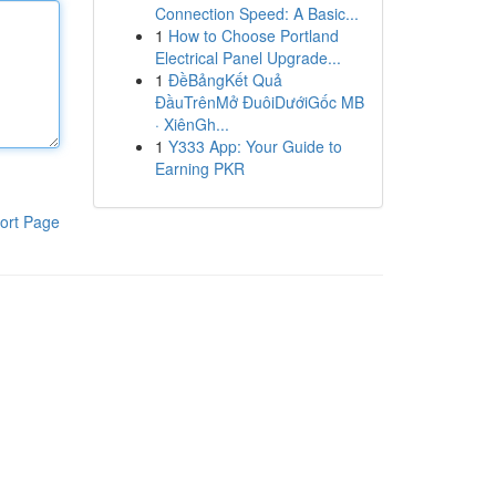
Connection Speed: A Basic...
1
How to Choose Portland
Electrical Panel Upgrade...
1
ĐềBảngKết Quả
ĐầuTrênMở ĐuôiDướiGốc MB
· XiênGh...
1
Y333 App: Your Guide to
Earning PKR
ort Page