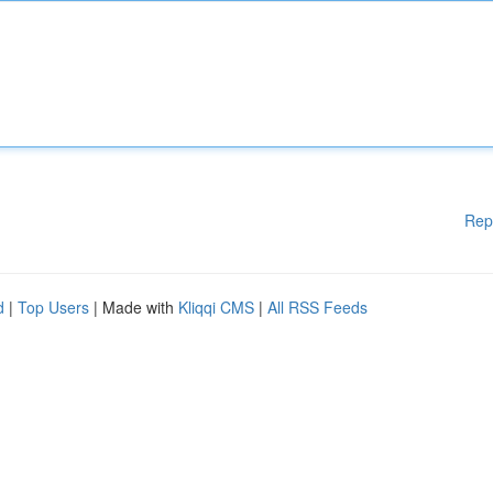
Rep
d
|
Top Users
| Made with
Kliqqi CMS
|
All RSS Feeds