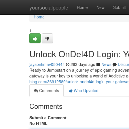
Home
yoursocialpeople
Home
New
Submit
Home
1
Unlock OnDel4D Login: Y
jaysonkmav050444
293 days ago
News
Discu
Ready to Jumpstart on a journey of epic gaming advent
gateway is your key to unlocking a world of Addictive g
blog.com/36912589/unlock-ondel4d-login-your-gate
Comments
Who Upvoted
Comments
Submit a Comment
No HTML