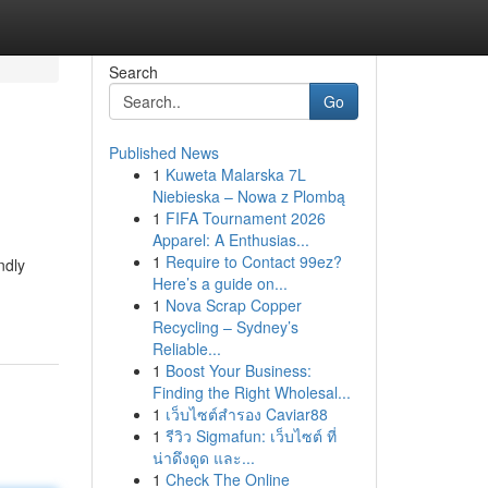
Search
Go
Published News
1
Kuweta Malarska 7L
Niebieska – Nowa z Plombą
1
FIFA Tournament 2026
Apparel: A Enthusias...
1
Require to Contact 99ez?
ndly
Here’s a guide on...
1
Nova Scrap Copper
Recycling – Sydney’s
Reliable...
1
Boost Your Business:
Finding the Right Wholesal...
1
เว็บไซต์สำรอง Caviar88
1
รีวิว Sigmafun: เว็บไซต์ ที่
น่าดึงดูด และ...
1
Check The Online