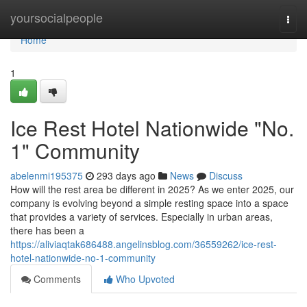
Home
yoursocialpeople
Togg
navi
Home
1
Ice Rest Hotel Nationwide "No.
1" Community
abelenmi195375
293 days ago
News
Discuss
How will the rest area be different in 2025? As we enter 2025, our
company is evolving beyond a simple resting space into a space
that provides a variety of services. Especially in urban areas,
there has been a
https://aliviaqtak686488.angelinsblog.com/36559262/ice-rest-
hotel-nationwide-no-1-community
Comments
Who Upvoted