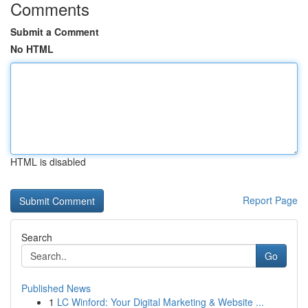
Comments
Submit a Comment
No HTML
HTML is disabled
Report Page
Search
Go
Published News
1
LC Winford: Your Digital Marketing & Website ...