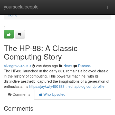
Home
yoursocialpeople
Togg
navi
Home
1
The HP-88: A Classic
Computing Story
alvingrbv245919
295 days ago
News
Discuss
The HP-88, launched in the early 80s, remains a beloved classic
in the history of computing. This powerful machine, with its
distinctive aesthetic, captured the imaginations of a generation of
enthusiasts. Its
https://jaykwty450183.thechapblog.com/profile
Comments
Who Upvoted
Comments