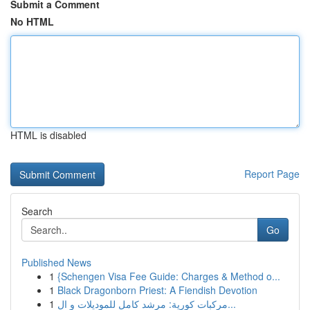
Submit a Comment
No HTML
HTML is disabled
Report Page
Search
Go
Published News
1
{Schengen Visa Fee Guide: Charges & Method o...
1
Black Dragonborn Priest: A Fiendish Devotion
1
مركبات كورية: مرشد كامل للموديلات و ال...