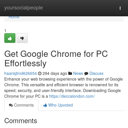
Home
yoursocialpeople
Togg
navi
Home
1
Get Google Chrome for PC
Effortlessly
haarisjtmd626654
294 days ago
News
Discuss
Enhance your web browsing experience with the power of Google
Chrome. This versatile and efficient browser is renowned for its
speed, security, and user-friendly interface. Downloading Google
Chrome for your PC is a
https://deccalondon.com/
Comments
Who Upvoted
Comments