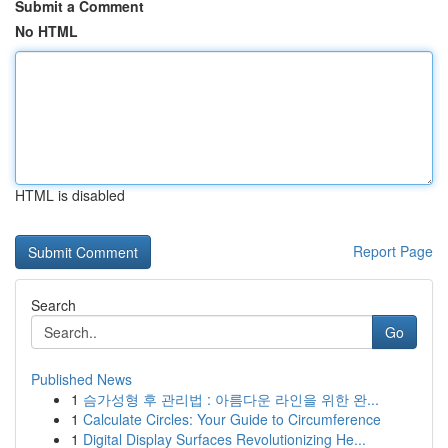
Submit a Comment
No HTML
HTML is disabled
Report Page
Search
Go
Published News
1
슴가성형 후 관리법 : 아름다운 라인을 위한 완...
1
Calculate Circles: Your Guide to Circumference
1
Digital Display Surfaces Revolutionizing He...