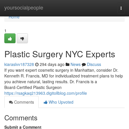
Home
yoursocialpeople
Togg
navi
Home
1
Plastic Surgery NYC Experts
kiaraslvv187328
294 days ago
News
Discuss
If you want expert cosmetic surgery in Manhattan, consider Dr.
Kenneth R. Francis, MD for individualized treatment plans to help
you achieve natural, lasting results. Dr. Francis is a
Board‑Certified Plastic Surgeon
https://rsagkaq213963.digitollblog.com/profile
Comments
Who Upvoted
Comments
Submit a Comment