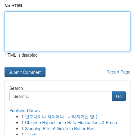
No HTML
HTML is disabled
Report Page
Search
Go
Published News
1
인도차이나 하이에나 : 사라져가는 맹수
1
Chlorine Hypochlorite Rate Fluctuations & Prese...
1
Sleeping Pills: A Guide to Better Rest
1
```text