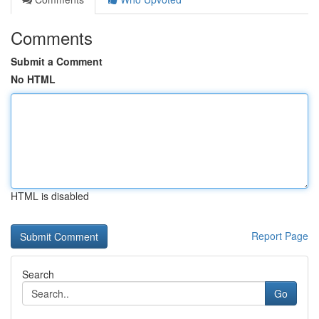
Comments
Submit a Comment
No HTML
HTML is disabled
Report Page
Search
Go