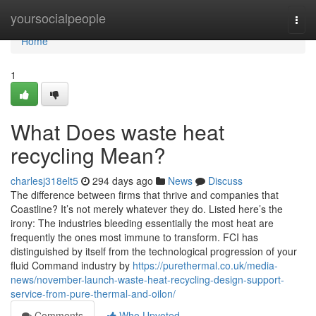
Home
yoursocialpeople
Togg
navi
Home
1
What Does waste heat
recycling Mean?
charlesj318elt5
294 days ago
News
Discuss
The difference between firms that thrive and companies that
Coastline? It’s not merely whatever they do. Listed here’s the
irony: The industries bleeding essentially the most heat are
frequently the ones most immune to transform. FCI has
distinguished by itself from the technological progression of your
fluid Command industry by
https://purethermal.co.uk/media-
news/november-launch-waste-heat-recycling-design-support-
service-from-pure-thermal-and-oilon/
Comments
Who Upvoted