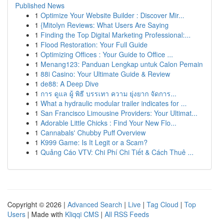
Published News
1
Optimize Your Website Builder : Discover Mir...
1
{Mitolyn Reviews: What Users Are Saying
1
Finding the Top Digital Marketing Professional:...
1
Flood Restoration: Your Full Guide
1
Optimizing Offices : Your Guide to Office ...
1
Menang123: Panduan Lengkap untuk Calon Pemain
1
88i Casino: Your Ultimate Guide & Review
1
de88: A Deep Dive
1
การ ดูแล ผู้ พิธี บรรเทา ความ ยุ่งยาก จัดการ...
1
What a hydraulic modular trailer indicates for ...
1
San Francisco Limousine Providers: Your Ultimat...
1
Adorable Little Chicks : Find Your New Flo...
1
Cannabals' Chubby Puff Overview
1
K999 Game: Is It Legit or a Scam?
1
Quảng Cáo VTV: Chi Phí Chi Tiết & Cách Thuê ...
Copyright © 2026 |
Advanced Search
|
Live
|
Tag Cloud
|
Top
Users
| Made with
Kliqqi CMS
|
All RSS Feeds