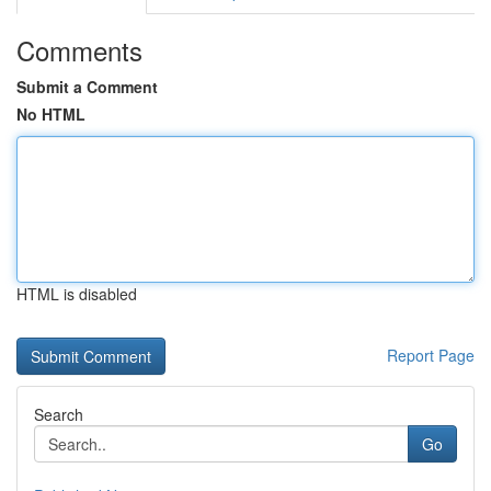
Comments
Submit a Comment
No HTML
HTML is disabled
Report Page
Search
Go