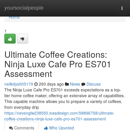
Home
yoursocialpeople
Togg
navi
Home
1
Ultimate Coffee Creations:
Ninja Luxe Cafe Pro ES701
Assessment
neilkdys505179
293 days ago
News
Discuss
The Ninja Luxe Cafe Pro ES701 exceeds expectations as a top-
tier home coffee maker, offering an extensive array of capabilities.
This capable machine allows you to prepare a variety of coffees,
from everyday drip
https://nevenglw238550.ivasdesign.com/58896758/ultimate-
coffee-creations-ninja-luxe-cafe-pro-es701-assessment
Comments
Who Upvoted