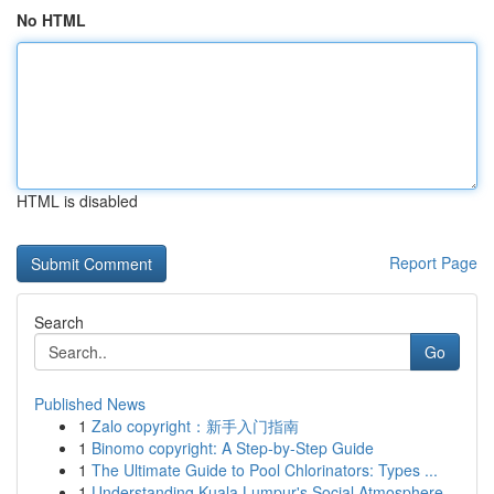
No HTML
HTML is disabled
Report Page
Search
Go
Published News
1
Zalo copyright：新手入门指南
1
Binomo copyright: A Step-by-Step Guide
1
The Ultimate Guide to Pool Chlorinators: Types ...
1
Understanding Kuala Lumpur's Social Atmosphere