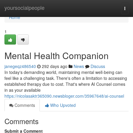
Home
yoursocialpeople
Togg
navi
Home
1
Mental Health Companion
janegeqz486540
292 days ago
News
Discuss
In today's demanding world, maintaining mental well-being can
feel like a challenging task. There's often a limitation to accessing
established therapy due to cost. That's where AI Counsel comes
in as your available
https://nicolasaktr365090.newsbloger.com/35967648/ai-counsel
Comments
Who Upvoted
Comments
Submit a Comment