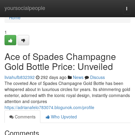
Home
yoursocialpeople
Togg
navi
Home
1
Ace of Spades Champagne
Gold Bottle Price: Unveiled
liviahufb832392
292 days ago
News
Discuss
The coveted Ace of Spades Champagne Gold Bottle has been
whispered about in luxurious circles for years. Its shimmering gold
exterior, adorned with the iconic royal design, instantly commands
attention and conjures
https://adrianafelo783074.blogunok.com/profile
Comments
Who Upvoted
Comments