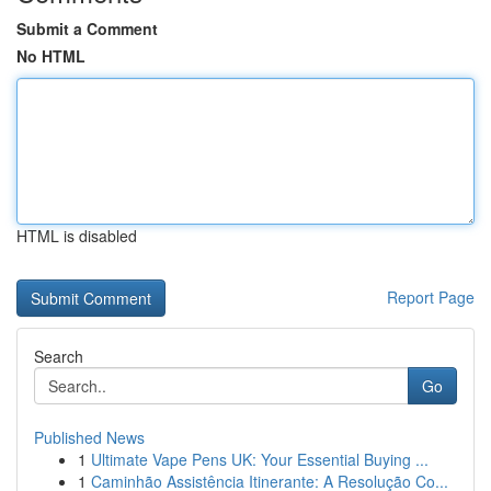
Submit a Comment
No HTML
HTML is disabled
Report Page
Search
Go
Published News
1
Ultimate Vape Pens UK: Your Essential Buying ...
1
Caminhão Assistência Itinerante: A Resolução Co...