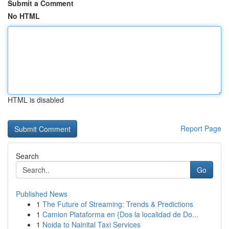
Submit a Comment
No HTML
HTML is disabled
Report Page
Search
Go
Published News
1
The Future of Streaming: Trends & Predictions
1
Camion Plataforma en {Dos la localidad de Do...
1
Noida to Nainital Taxi Services