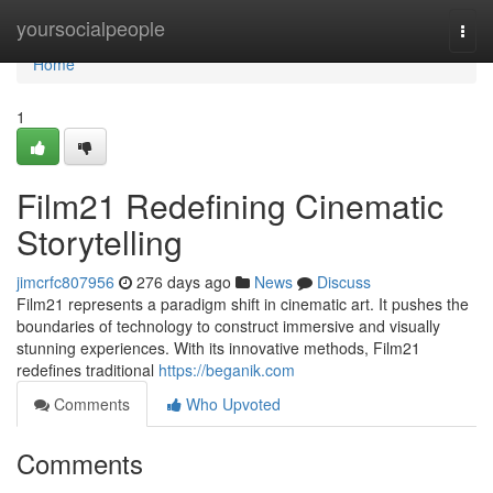
Home
yoursocialpeople
Togg
navi
Home
1
Film21 Redefining Cinematic
Storytelling
jimcrfc807956
276 days ago
News
Discuss
Film21 represents a paradigm shift in cinematic art. It pushes the
boundaries of technology to construct immersive and visually
stunning experiences. With its innovative methods, Film21
redefines traditional
https://beganik.com
Comments
Who Upvoted
Comments