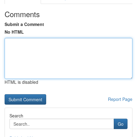
Comments
Submit a Comment
No HTML
HTML is disabled
Report Page
Search
Go