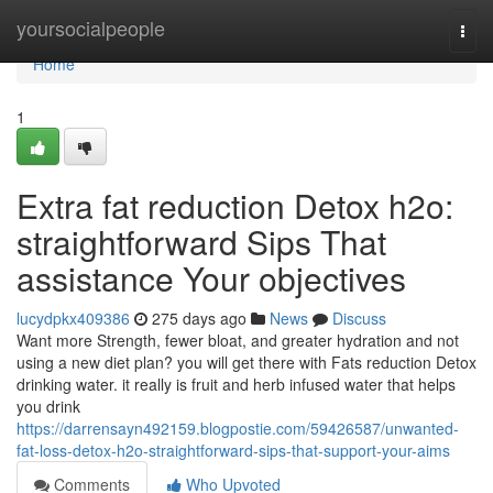
Home
yoursocialpeople
Togg
navi
Home
1
Extra fat reduction Detox h2o:
straightforward Sips That
assistance Your objectives
lucydpkx409386
275 days ago
News
Discuss
Want more Strength, fewer bloat, and greater hydration and not
using a new diet plan? you will get there with Fats reduction Detox
drinking water. it really is fruit and herb infused water that helps
you drink
https://darrensayn492159.blogpostie.com/59426587/unwanted-
fat-loss-detox-h2o-straightforward-sips-that-support-your-aims
Comments
Who Upvoted