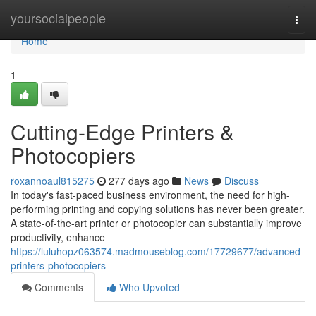
Home
yoursocialpeople
Togg
navi
Home
1
Cutting-Edge Printers &
Photocopiers
roxannoaul815275
277 days ago
News
Discuss
In today's fast-paced business environment, the need for high-
performing printing and copying solutions has never been greater.
A state-of-the-art printer or photocopier can substantially improve
productivity, enhance
https://luluhopz063574.madmouseblog.com/17729677/advanced-
printers-photocopiers
Comments
Who Upvoted