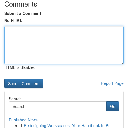
Comments
Submit a Comment
No HTML
HTML is disabled
Report Page
Search
Go
Published News
1
Redesigning Workspaces: Your Handbook to Bu...