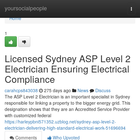
Home
yoursocialpeople
Togg
navi
Home
1
Licensed Sydney ASP Level 2
Electrician Ensuring Electrical
Compliance
carahcps843038
275 days ago
News
Discuss
The ASP Level 2 Electrician is an important specialist in Sydney
responsible for linking a property to the bigger energy grid. This
designation shows that they are an Accredited Service Provider
with customized federal
https://harleypbni571352.uzblog.net/sydney-asp-level-2-
electrician-delivering-high-standard-electrical-work-51696694
Comments
Who Upvoted