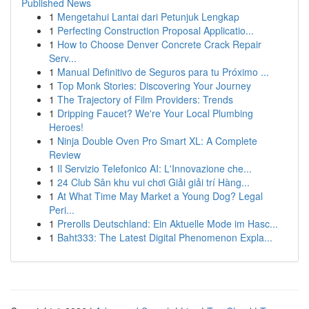
Published News
1
Mengetahui Lantai dari Petunjuk Lengkap
1
Perfecting Construction Proposal Applicatio...
1
How to Choose Denver Concrete Crack Repair
Serv...
1
Manual Definitivo de Seguros para tu Próximo ...
1
Top Monk Stories: Discovering Your Journey
1
The Trajectory of Film Providers: Trends
1
Dripping Faucet? We're Your Local Plumbing
Heroes!
1
Ninja Double Oven Pro Smart XL: A Complete
Review
1
Il Servizio Telefonico AI: L'Innovazione che...
1
24 Club Sân khu vui chơi Giải giải trí Hàng...
1
At What Time May Market a Young Dog? Legal
Peri...
1
Prerolls Deutschland: Ein Aktuelle Mode im Hasc...
1
Baht333: The Latest Digital Phenomenon Expla...