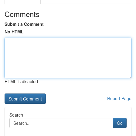
Comments
Submit a Comment
No HTML
HTML is disabled
Report Page
Search
Go