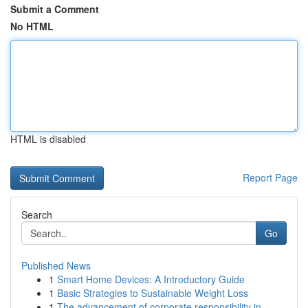
Submit a Comment
No HTML
HTML is disabled
Report Page
Search
Go
Published News
1
Smart Home Devices: A Introductory Guide
1
Basic Strategies to Sustainable Weight Loss
1
The advancement of corporate responsibility in ...