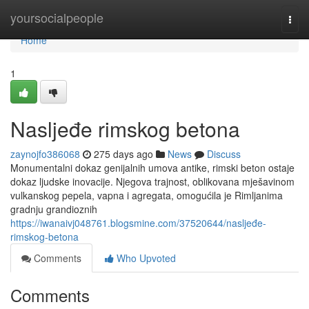
Home
yoursocialpeople
Togg
navi
Home
1
Nasljeđe rimskog betona
zaynojfo386068
275 days ago
News
Discuss
Monumentalni dokaz genijalnih umova antike, rimski beton ostaje
dokaz ljudske inovacije. Njegova trajnost, oblikovana mješavinom
vulkanskog pepela, vapna i agregata, omogućila je Rimljanima
gradnju grandioznih
https://iwanaivj048761.blogsmine.com/37520644/nasljeđe-
rimskog-betona
Comments
Who Upvoted
Comments