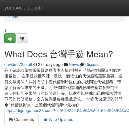
Home
yoursocialpeople
Home
1
What Does 台灣手遊 Mean?
davide272azu6
274 days ago
News
Discuss
為了確認該筆轉帳帳目為顧客本人操作轉賬，請提供相關資料給客
服審核。 在手遊的世界裡，尋找一個信任的代儲服務至關重要。這
篇文章將深入探討石頭手遊代儲網所提供的小妖問道代儲服務，帶
您了解這個專業的王國。 小妖問道代儲網的服務覆蓋眾多熱門手
遊，包括但不限於《小妖問道》等。玩家可以根據自己的需求選擇
不同的代儲服務，全方位滿足各種遊戲需求。 掌管代儲原理的部門
�?代儲技術員：是整個代儲環節中最核心...
https://diguogames88.com/%e5%b8%9d%e5%9c%8b%e6%8
Comments
Who Upvoted