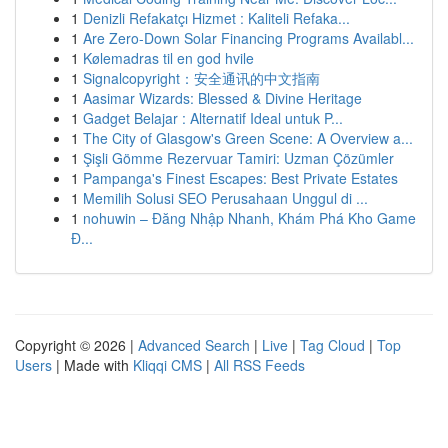
1
Denizli Refakatçı Hizmet : Kaliteli Refaka...
1
Are Zero-Down Solar Financing Programs Availabl...
1
Kølemadras til en god hvile
1
Signalcopyright：安全通讯的中文指南
1
Aasimar Wizards: Blessed & Divine Heritage
1
Gadget Belajar : Alternatif Ideal untuk P...
1
The City of Glasgow's Green Scene: A Overview a...
1
Şişli Gömme Rezervuar Tamiri: Uzman Çözümler
1
Pampanga's Finest Escapes: Best Private Estates
1
Memilih Solusi SEO Perusahaan Unggul di ...
1
nohuwin – Đăng Nhập Nhanh, Khám Phá Kho Game
Đ...
Copyright © 2026 |
Advanced Search
|
Live
|
Tag Cloud
|
Top
Users
| Made with
Kliqqi CMS
|
All RSS Feeds