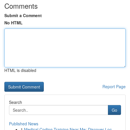
Comments
Submit a Comment
No HTML
HTML is disabled
Report Page
Search
Go
Published News
1
Medical Coding Training Near Me: Discover Loc...