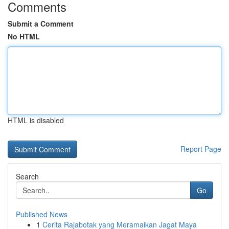
Comments
Submit a Comment
No HTML
HTML is disabled
Report Page
Search
Go
Published News
1
Cerita Rajabotak yang Meramaikan Jagat Maya