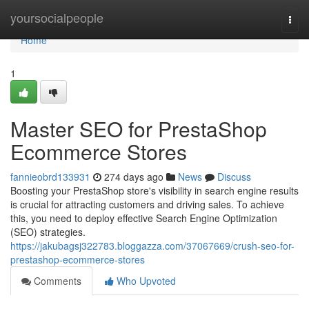
Home
yoursocialpeople
Togg
navi
Home
1
Master SEO for PrestaShop
Ecommerce Stores
fannieobrd133931
274 days ago
News
Discuss
Boosting your PrestaShop store's visibility in search engine results
is crucial for attracting customers and driving sales. To achieve
this, you need to deploy effective Search Engine Optimization
(SEO) strategies.
https://jakubagsj322783.bloggazza.com/37067669/crush-seo-for-
prestashop-ecommerce-stores
Comments
Who Upvoted