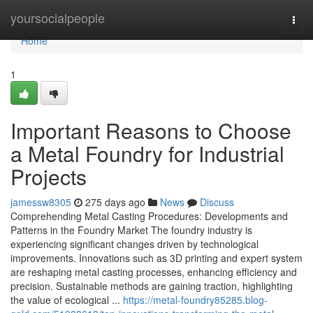
Home
yoursocialpeople
Togg
navi
Home
1
Important Reasons to Choose
a Metal Foundry for Industrial
Projects
jamessw8305
275 days ago
News
Discuss
Comprehending Metal Casting Procedures: Developments and
Patterns in the Foundry Market The foundry industry is
experiencing significant changes driven by technological
improvements. Innovations such as 3D printing and expert system
are reshaping metal casting processes, enhancing efficiency and
precision. Sustainable methods are gaining traction, highlighting
the value of ecological ...
https://metal-foundry85285.blog-