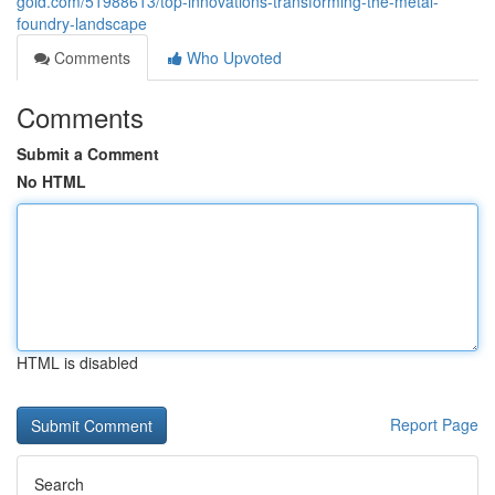
gold.com/51988613/top-innovations-transforming-the-metal-
foundry-landscape
Comments
Who Upvoted
Comments
Submit a Comment
No HTML
HTML is disabled
Report Page
Search