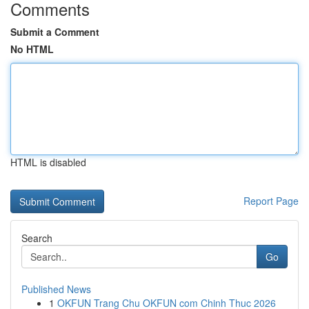
Comments
Submit a Comment
No HTML
HTML is disabled
Report Page
Search
Go
Published News
1
OKFUN Trang Chu OKFUN com Chinh Thuc 2026