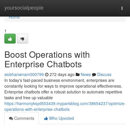
Home
yoursocialpeople
Togg
navi
Home
1
Boost Operations with
Enterprise Chatbots
siobhanwnam000799
272 days ago
News
Discuss
In today's fast-paced business environment, enterprises are
constantly looking for ways to improve operational effectiveness.
Enterprise chatbots offer a robust solution to automate repetitive
tasks and free up valuable
https://harmonyksyd553439.myparisblog.com/38654237/optimize-
operations-with-enterprise-chatbots
Comments
Who Upvoted