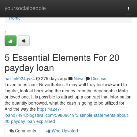
Home
yoursocialpeople
Togg
navi
Home
1
5 Essential Elements For 20
payday loan
nazimk024qvz4
275 days ago
News
Discuss
Loved ones loan: Nevertheless it may well truly feel awkward to
inquire, look at borrowing the money from the dependable Mate
or loved one. It is possible to attract up a contract that information
the quantity borrowed, what the cash is going to be utilized for
And the way the
https://a247-
loan07494.blogstival.com/59806619/5-simple-statements-about-
20-payday-loan-explained
Comments
Who Upvoted