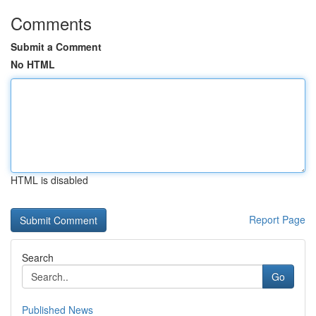
Comments
Submit a Comment
No HTML
HTML is disabled
Report Page
Search
Go
Published News