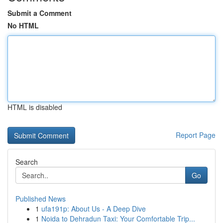
Submit a Comment
No HTML
HTML is disabled
Report Page
Search
Go
Published News
1
ufa191p: About Us - A Deep Dive
1
Noida to Dehradun Taxi: Your Comfortable Trip...