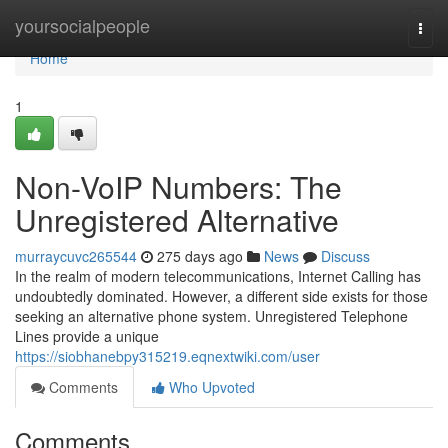
Home
yoursocialpeople
Togg
navi
Home
1
Non-VoIP Numbers: The
Unregistered Alternative
murraycuvc265544
275 days ago
News
Discuss
In the realm of modern telecommunications, Internet Calling has
undoubtedly dominated. However, a different side exists for those
seeking an alternative phone system. Unregistered Telephone
Lines provide a unique
https://siobhanebpy315219.eqnextwiki.com/user
Comments
Who Upvoted
Comments