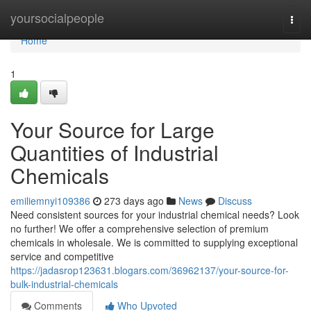
Home
yoursocialpeople
Togg
navi
Home
1
Your Source for Large
Quantities of Industrial
Chemicals
emiliemnyi109386
273 days ago
News
Discuss
Need consistent sources for your industrial chemical needs? Look
no further! We offer a comprehensive selection of premium
chemicals in wholesale. We is committed to supplying exceptional
service and competitive
https://jadasrop123631.blogars.com/36962137/your-source-for-
bulk-industrial-chemicals
Comments
Who Upvoted