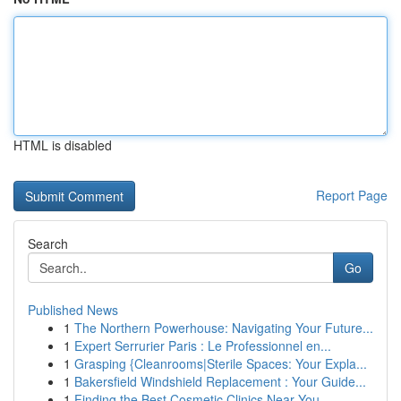
HTML is disabled
Report Page
Search
Go
Published News
1
The Northern Powerhouse: Navigating Your Future...
1
Expert Serrurier Paris : Le Professionnel en...
1
Grasping {Cleanrooms|Sterile Spaces: Your Expla...
1
Bakersfield Windshield Replacement : Your Guide...
1
Finding the Best Cosmetic Clinics Near You