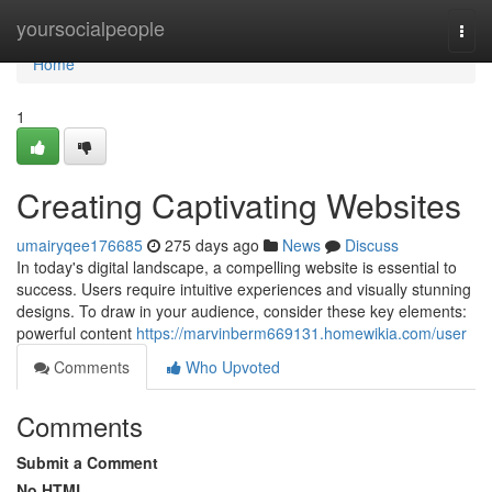
Home
yoursocialpeople
Togg
navi
Home
1
Creating Captivating Websites
umairyqee176685
275 days ago
News
Discuss
In today's digital landscape, a compelling website is essential to
success. Users require intuitive experiences and visually stunning
designs. To draw in your audience, consider these key elements:
powerful content
https://marvinberm669131.homewikia.com/user
Comments
Who Upvoted
Comments
Submit a Comment
No HTML