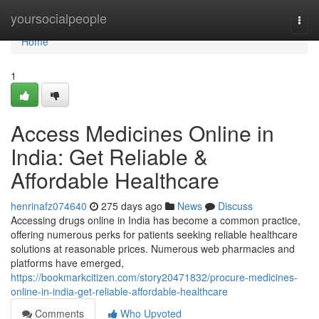
Home
yoursocialpeople
Togg
navi
Home
1
Access Medicines Online in
India: Get Reliable &
Affordable Healthcare
henrinafz074640
275 days ago
News
Discuss
Accessing drugs online in India has become a common practice,
offering numerous perks for patients seeking reliable healthcare
solutions at reasonable prices. Numerous web pharmacies and
platforms have emerged,
https://bookmarkcitizen.com/story20471832/procure-medicines-
online-in-india-get-reliable-affordable-healthcare
Comments
Who Upvoted