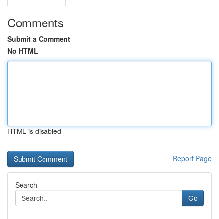
Comments
Submit a Comment
No HTML
HTML is disabled
Report Page
Search
Go