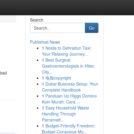
Search
Go
Published News
1
Noida to Dehradun Taxi:
Your Relaxing Journey...
1
Best Surgical
Gastroenterologists in Hitec
City...
 bad
1
电报copyright
1
Dubai Business Setup: Your
Complete Handbook
1
Panduan Up Higgs Domino
Koin Murah: Cara ...
1
Easy Household Waste
Handling Through
Parramatt...
1
Budget-Friendly Freedom:
Budget-Conscious Mo...