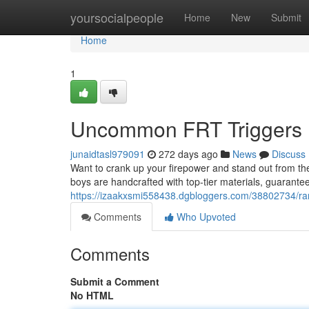
Home
yoursocialpeople
Home
New
Submit
Home
1
Uncommon FRT Triggers 
junaidtasl979091
272 days ago
News
Discuss
Want to crank up your firepower and stand out from t
boys are handcrafted with top-tier materials, guarante
https://izaakxsmi558438.dgbloggers.com/38802734/rare
Comments
Who Upvoted
Comments
Submit a Comment
No HTML