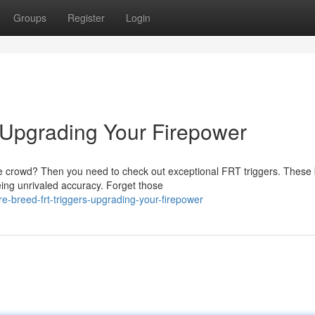
Groups
Register
Login
Upgrading Your Firepower
he crowd? Then you need to check out exceptional FRT triggers. These
eing unrivaled accuracy. Forget those
-breed-frt-triggers-upgrading-your-firepower