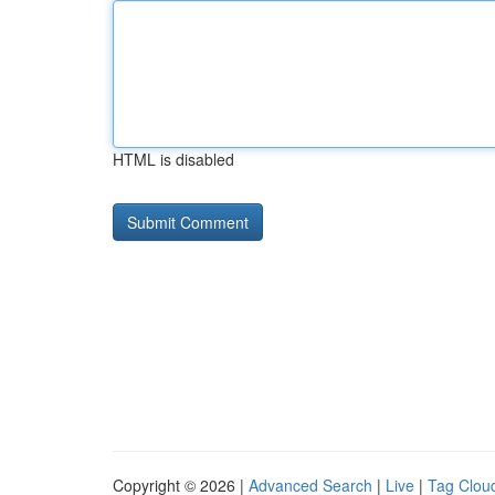
HTML is disabled
Copyright © 2026 |
Advanced Search
|
Live
|
Tag Clou