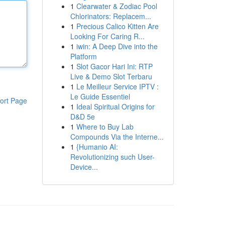
1
Clearwater & Zodiac Pool
Chlorinators: Replacem...
1
Precious Calico Kitten Are
Looking For Caring R...
1
iwin: A Deep Dive into the
Platform
1
Slot Gacor Hari Ini: RTP
Live & Demo Slot Terbaru
1
Le Meilleur Service IPTV :
Le Guide Essentiel
ort Page
1
Ideal Spiritual Origins for
D&D 5e
1
Where to Buy Lab
Compounds Via the Interne...
1
{Humanio AI:
Revolutionizing such User-
Device...