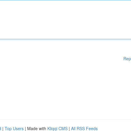
Rep
d
|
Top Users
| Made with
Kliqqi CMS
|
All RSS Feeds