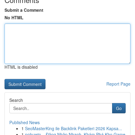
Submit a Comment
No HTML
HTML is disabled
Report Page
Search
Go
Published News
1
SeoMasterKing ile Backlink Paketleri 2026 Kapsa...
1
nohuwin – Đăng Nhập Nhanh, Khám Phá Kho Game