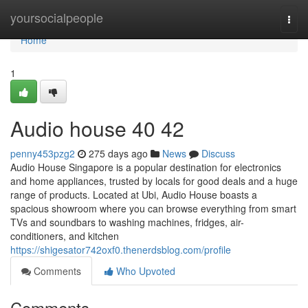
Home
yoursocialpeople
Togg
navi
Home
1
Audio house​ 40 42
penny453pzg2
275 days ago
News
Discuss
Audio House Singapore is a popular destination for electronics
and home appliances, trusted by locals for good deals and a huge
range of products. Located at Ubi, Audio House boasts a
spacious showroom where you can browse everything from smart
TVs and soundbars to washing machines, fridges, air-
conditioners, and kitchen
https://shigesator742oxf0.thenerdsblog.com/profile
Comments
Who Upvoted
Comments