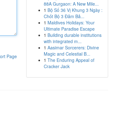
88A Gurgaon: A New Mile...
1
Bộ Số 36 Vị Khung 3 Ngày :
Chốt Bộ 3 Đảm Bả...
1
Maldives Holidays: Your
Ultimate Paradise Escape
1
Building durable institutions
with integrated m...
1
Aasimar Sorcerers: Divine
Magic and Celestial B...
ort Page
1
The Enduring Appeal of
Cracker Jack