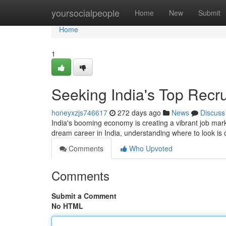
Home
yoursocialpeople
Home
New
Submit
Home
1
Seeking India's Top Recr
honeyxzjs746617
272 days ago
News
Discuss
India's booming economy is creating a vibrant job marke
dream career in India, understanding where to look is c
Comments
Who Upvoted
Comments
Submit a Comment
No HTML