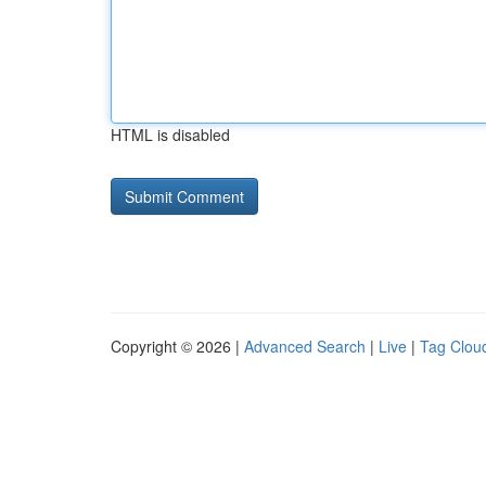
HTML is disabled
Copyright © 2026 |
Advanced Search
|
Live
|
Tag Clou