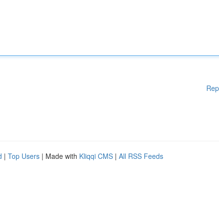
Rep
d
|
Top Users
| Made with
Kliqqi CMS
|
All RSS Feeds