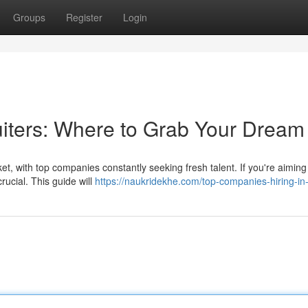
Groups
Register
Login
uiters: Where to Grab Your Dream
t, with top companies constantly seeking fresh talent. If you're aiming
rucial. This guide will
https://naukridekhe.com/top-companies-hiring-in-