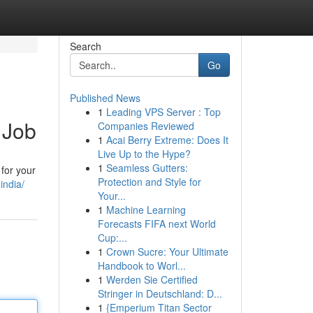
Search
Go
Published News
1
Leading VPS Server : Top
 Job
Companies Reviewed
1
Acai Berry Extreme: Does It
Live Up to the Hype?
1
Seamless Gutters:
 for your
Protection and Style for
india/
Your...
1
Machine Learning
Forecasts FIFA next World
Cup:...
1
Crown Sucre: Your Ultimate
Handbook to Worl...
1
Werden Sie Certified
Stringer in Deutschland: D...
1
{Emperium Titan Sector