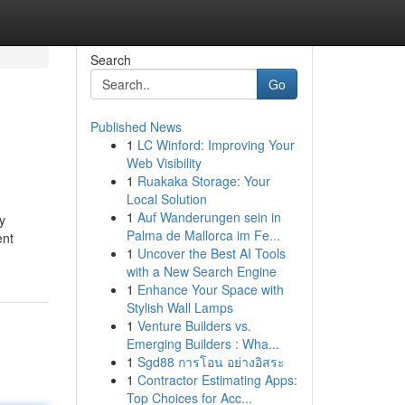
Search
Go
Published News
1
LC Winford: Improving Your
Web Visibility
1
Ruakaka Storage: Your
Local Solution
1
Auf Wanderungen sein in
y
Palma de Mallorca im Fe...
ent
1
Uncover the Best AI Tools
with a New Search Engine
1
Enhance Your Space with
Stylish Wall Lamps
1
Venture Builders vs.
Emerging Builders : Wha...
1
Sgd88 การโอน อย่างอิสระ
1
Contractor Estimating Apps:
Top Choices for Acc...