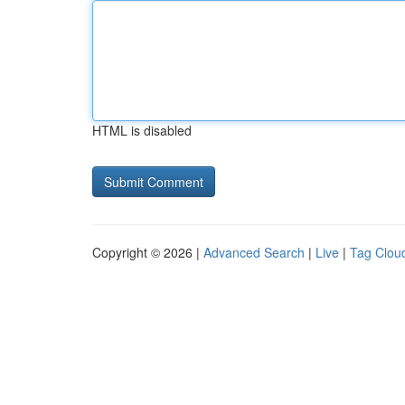
HTML is disabled
Copyright © 2026 |
Advanced Search
|
Live
|
Tag Clou