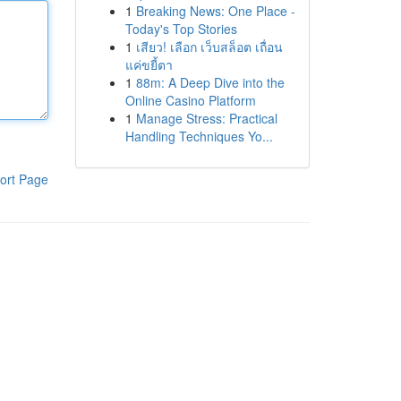
1
Breaking News: One Place -
Today's Top Stories
1
เสียว! เลือก เว็บสล็อต เถื่อน
แค่ขยี้ตา
1
88m: A Deep Dive into the
Online Casino Platform
1
Manage Stress: Practical
Handling Techniques Yo...
ort Page