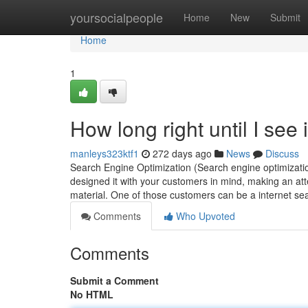
Home
yoursocialpeople
Home
New
Submit
Home
1
How long right until I see
manleys323ktf1
272 days ago
News
Discuss
Search Engine Optimization (Search engine optimizatio
designed it with your customers in mind, making an att
material. One of those customers can be a internet se
Comments
Who Upvoted
Comments
Submit a Comment
No HTML