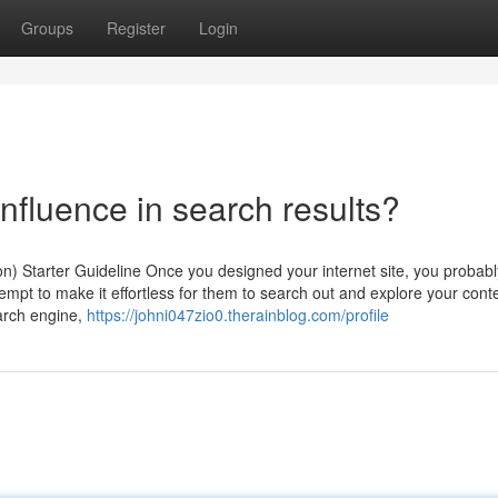
Groups
Register
Login
 influence in search results?
n) Starter Guideline Once you designed your internet site, you probabl
empt to make it effortless for them to search out and explore your cont
arch engine,
https://johni047zio0.therainblog.com/profile