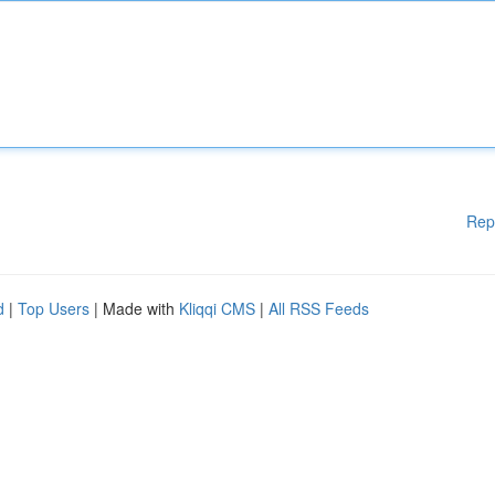
Rep
d
|
Top Users
| Made with
Kliqqi CMS
|
All RSS Feeds